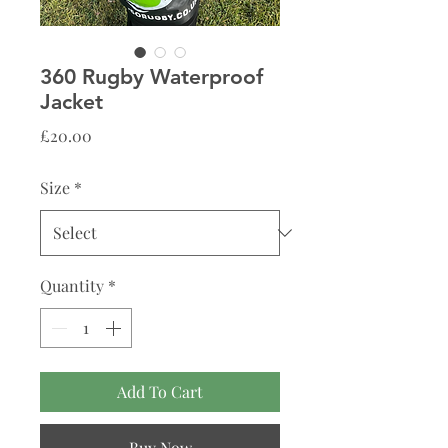
360 Rugby Waterproof
Jacket
Price
£20.00
Size
*
Quantity
*
Add To Cart
Buy Now