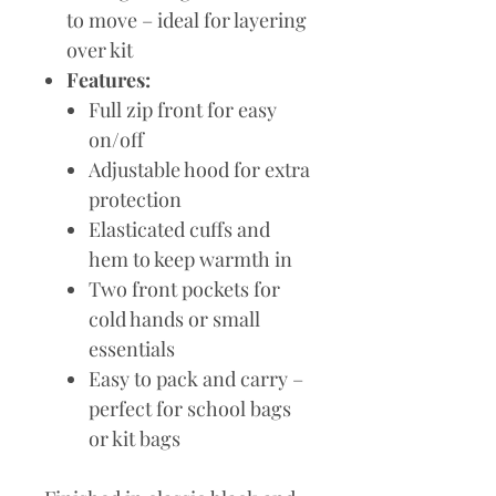
to move – ideal for layering
over kit
Features:
Full zip front for easy
on/off
Adjustable hood for extra
protection
Elasticated cuffs and
hem to keep warmth in
Two front pockets for
cold hands or small
essentials
Easy to pack and carry –
perfect for school bags
or kit bags