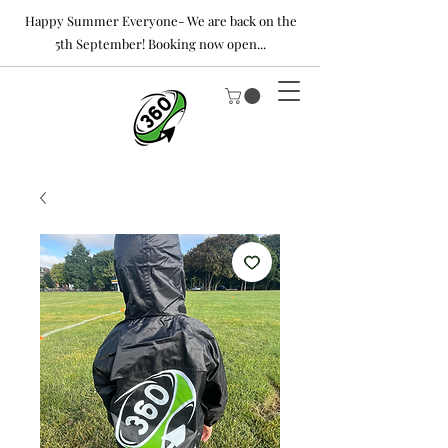
Happy Summer Everyone- We are back on the
5th September! Booking now open...