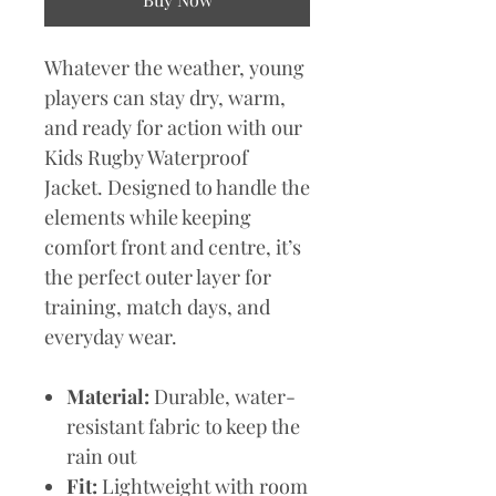
Whatever the weather, young
players can stay dry, warm,
and ready for action with our
Kids Rugby Waterproof
Jacket. Designed to handle the
elements while keeping
comfort front and centre, it’s
the perfect outer layer for
training, match days, and
everyday wear.
Material:
Durable, water-
resistant fabric to keep the
rain out
Fit:
Lightweight with room