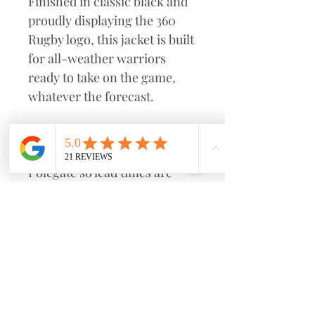
Finished in classic black and
proudly displaying the 360
Rugby logo, this jacket is built
for all-weather warriors
ready to take on the game,
whatever the forecast.
This will be made to order
from our supplier based in
Polegate so lead times are
kept as short as possible.
Select "Club Pick Up" for us to
bring it down to Eastbourne
Rugby Club and give it to you
in person before or after
sessions. Alternatively choose
postage.