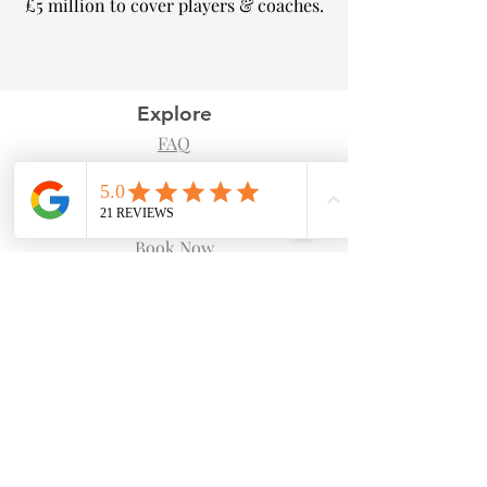
£5 million to cover players & coaches.​
Explore
FAQ
Blog
Shop
Book Now
Follow Us
Facebook
Instagram
Join our Newsletter