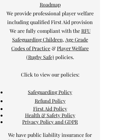
Roadmap
We provide professional player welfare
including qualified First Aid provision
We are fully compliant with the
RFU
Safeguarding Children,
Age Grade
Codes of Practice
&
Player Welfare
(Rugby Safe)
policies.
Click to view our policies:
Safeguarding Policy
Refund Policy
First Aid Policy
Health & Safety Policy
Privacy Policy and GDPR
We have public liability insurance for