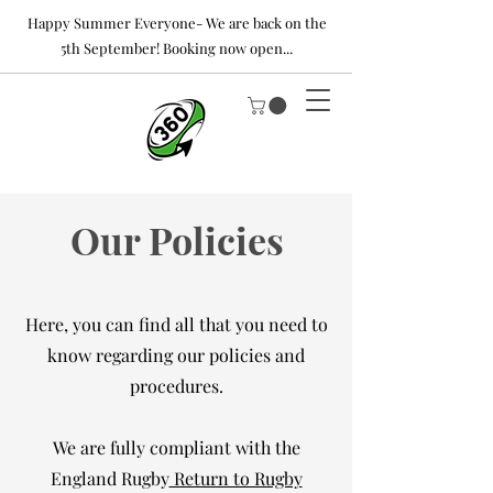
Happy Summer Everyone- We are back on the
5th September! Booking now open...
Our Policies
Here, you can find all that you need to
know regarding our policies and
procedures.
We are fully compliant with the
England Rugby
Return to Rugby