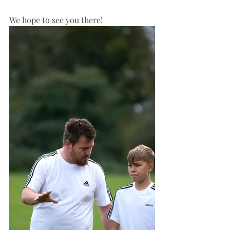
We hope to see you there!