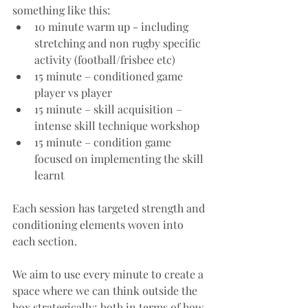
something like this:
10 minute warm up - including 
stretching and non rugby specific 
activity (football/frisbee etc)
15 minute – conditioned game 
player vs player
15 minute – skill acquisition – 
intense skill technique workshop
15 minute – condition game 
focused on implementing the skill 
learnt
Each session has targeted strength and 
conditioning elements woven into 
each section. 
We aim to use every minute to create a 
space where we can think outside the 
box strategically; both in terms of how 