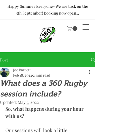
Happy Summer Everyone- We are back on the
5th September! Booking now open...
Post
Joe Barnett
Feb 18, 2022
2 min read
What does a 360 Rugby
session include?
Updated:
May 5, 2022
So, what happens during your hour 
with us? 
Our sessions will look a little 