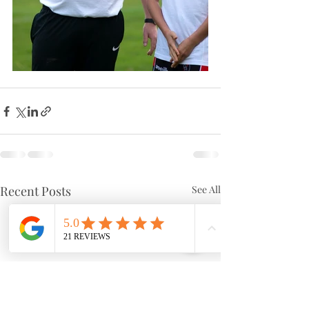
Recent Posts
See All