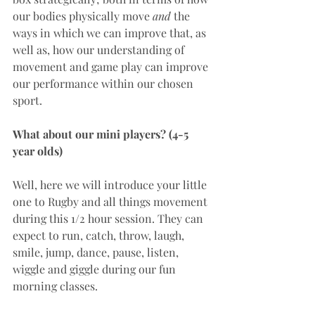
our bodies physically move 
and
 the 
ways in which we can improve that, as 
well as, how our understanding of 
movement and game play can improve 
our performance within our chosen 
sport.
What about our mini players? (4-5 
year olds)
Well, here we will introduce your little 
one to Rugby and all things movement 
during this 1/2 hour session. They can 
expect to run, catch, throw, laugh, 
smile, jump, dance, pause, listen, 
wiggle and giggle during our fun 
morning classes.  